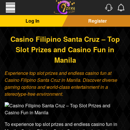
Log In
Register
Casino Filipino Santa Cruz – Top
Slot Prizes and Casino Fun in
Manila
Experience top slot prizes and endless casino fun at
Casino Filipino Santa Cruz in Manila. Discover diverse
gaming options and world-class entertainment in a
stereotype-free environment.
To experience top slot prizes and endless casino fun in