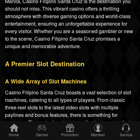
Manila, Casino Filipino Santa Cruz is the destination you
should not miss. This vibrant casino offers a thrilling
atmosphere with diverse gaming options and world-class
entertainment, ensuring an unforgettable experience for
every visitor. Whether you are a seasoned gambler or new
to the scene, Casino Filipino Santa Cruz promises a
unique and memorable adventure.
A Premier Slot Destination
A Wide Array of Slot Machines
Casino Filipino Santa Cruz boasts a vast selection of slot
machines, catering to all types of players. From classic
three-reel slots to the latest video slots with multiple
paylines and bonus features, there is something for
everyone. The casino’s extensive collection ensures that
players can find their favorite games and explore new
Home
Games
Promotion
Member
Service
ones, all while enjoying the potential for big wins.